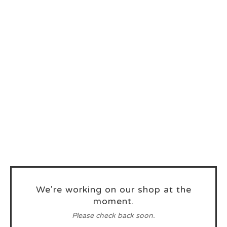
We're working on our shop at the
moment.
Please check back soon.